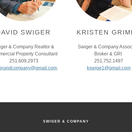
DAVID SWIGER
KRISTEN GRIM
ger & Company Realtor &
Swiger & Company Assoc
ercial Property Consultant
Broker & GRI
251.609.2973
251.752.1497
gerandcompany@gmail.com
.
kswige1@gmail.com
SWIGER & COMPANY