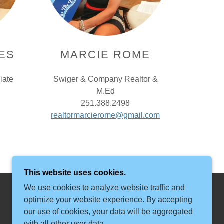
ES
MARCIE ROME
iate
Swiger & Company Realtor &
M.Ed
251.388.2498
realtormarcierome@gmail.com
This website uses cookies.
We use cookies to analyze website traffic and
optimize your website experience. By accepting
our use of cookies, your data will be aggregated
with all other user data.