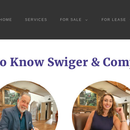
HOME
SERVICES
FOR SALE
FOR LEASE
to Know Swiger & Co