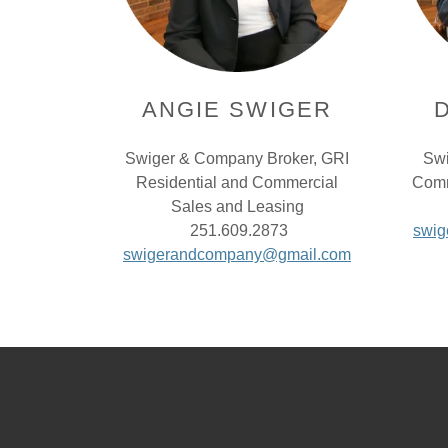
ANGIE SWIGER
Swiger & Company Broker, GRI
Swi
Residential and Commercial
Comm
Sales and Leasing
251.609.2873
swi
swigerandcompany@gmail.com