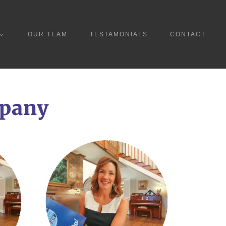
OUR TEAM
TESTAMONIALS
CONTACT
mpany